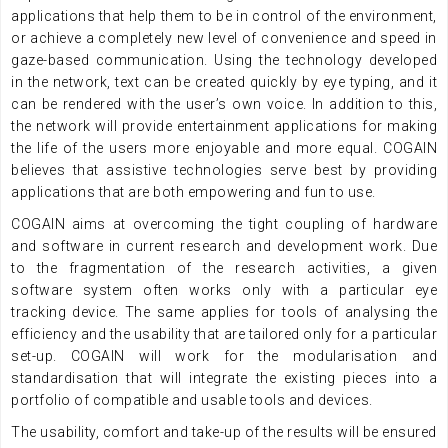
applications that help them to be in control of the environment,
or achieve a completely new level of convenience and speed in
gaze-based communication. Using the technology developed
in the network, text can be created quickly by eye typing, and it
can be rendered with the user’s own voice. In addition to this,
the network will provide entertainment applications for making
the life of the users more enjoyable and more equal. COGAIN
believes that assistive technologies serve best by providing
applications that are both empowering and fun to use.
COGAIN aims at overcoming the tight coupling of hardware
and software in current research and development work. Due
to the fragmentation of the research activities, a given
software system often works only with a particular eye
tracking device. The same applies for tools of analysing the
efficiency and the usability that are tailored only for a particular
set-up. COGAIN will work for the modularisation and
standardisation that will integrate the existing pieces into a
portfolio of compatible and usable tools and devices.
The usability, comfort and take-up of the results will be ensured