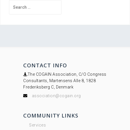
Search
for:
CONTACT INFO
The COGAIN Association, C/O Congress
Consultants, Martensens Alle 8, 1828
Frederiksberg C, Denmark
association@cogain.org
COMMUNITY LINKS
Services