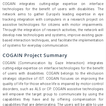
COGAIN integrates cutting-edge expertise on interface
technologies for the benefit of users with disabilities. The
network aims to gather Europe’s leading expertise in eye
tracking integration with computers in a research project on
assistive technologies for citizens with motor impairments.
Through the integration of research activities, the network will
develop new technologies and systems, improve existing gaze-
based interaction techniques, and facilitate the implementation
of systems for everyday communication.
COGAIN Project Summary
COGAIN (Communication by Gaze Interaction) integrates
cutting-edge expertise on interface technologies for the benefit
of users with disabilities. COGAIN belongs to the eInclusion
strategic objective of IST. COGAIN focuses on improving the
quality of life for those whose life is impaired by motor-control
disorders, such as ALS or CP. COGAIN assistive technologies
will empower the target group to communicate by using the
capabilities they have and by offering compensation for
capabilities that are deteriorating. The users will be able to use