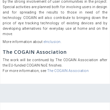
by the strong involvement of user communities in the project.
Special activities are planned both for involving users in design
and for spreading the results to those in need of the
technology. COGAIN will also contribute to bringing down the
price of eye tracking technology of existing devices and by
developing alternatives for everyday use at home and on the
move.
More information about
eInclusion
.
The COGAIN Association
The work will be continued by The COGAIN Association after
the EU-funded COGAIN NoE finishes.
For more information, see
The COGAIN Association