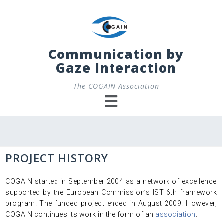
Skip
to
content
Communication by
Gaze Interaction
The COGAIN Association
PROJECT HISTORY
COGAIN started in September 2004 as a network of excellence
supported by the European Commission’s IST 6th framework
program. The funded project ended in August 2009. However,
COGAIN continues its work in the form of an
association
.