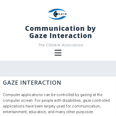
Skip
to
content
Communication by
Gaze Interaction
The COGAIN Association
GAZE INTERACTION
Computer applications can be controlled by gazing at the
computer screen. For people with disabilities, gaze controlled
applications have been largely used for communication,
entertainment, education, and many other purposes.