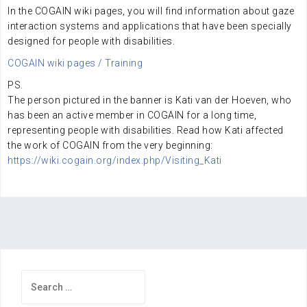
In the COGAIN wiki pages, you will find information about gaze
interaction systems and applications that have been specially
designed for people with disabilities.
COGAIN wiki pages / Training
PS.
The person pictured in the banner is Kati van der Hoeven, who
has been an active member in COGAIN for a long time,
representing people with disabilities. Read how Kati affected
the work of COGAIN from the very beginning:
https://wiki.cogain.org/index.php/Visiting_Kati
Search
for: