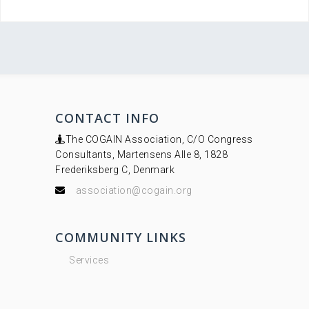
CONTACT INFO
The COGAIN Association, C/O Congress
Consultants, Martensens Alle 8, 1828
Frederiksberg C, Denmark
association@cogain.org
COMMUNITY LINKS
Services