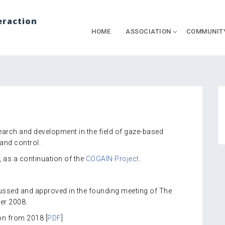
eraction
HOME
ASSOCIATION
COMMUNIT
rch and development in the field of gaze-based
and control.
as a continuation of the
COGAIN Project
.
cussed and approved in the founding meeting of The
er 2008.
on from 2018 [
PDF
]