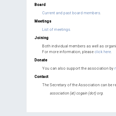
Board
Current and past board members
.
Meetings
List of meetings.
Joining
Both individual members as well as organ
For more information, please
click here
.
Donate
You can also support the association by
Contact
The Secretary of the Association can be re
association (at) cogain (dot) org
.