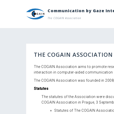
Skip
to
Communication by Gaze Int
content
The COGAIN Association
THE COGAIN ASSOCIATION
The COGAIN Association aims to promote resea
interaction in computer-aided communication 
The COGAIN Association was founded in 2008, 
Statutes
The statutes of the Association were dis
COGAIN Association in Prague, 3 Septemb
Statutes of The COGAIN Associati