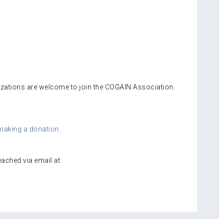
izations are welcome to join the COGAIN Association.
making a donation
.
ached via email at: