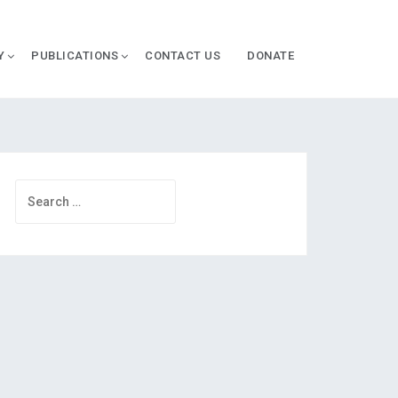
Y
PUBLICATIONS
CONTACT US
DONATE
Search
for: